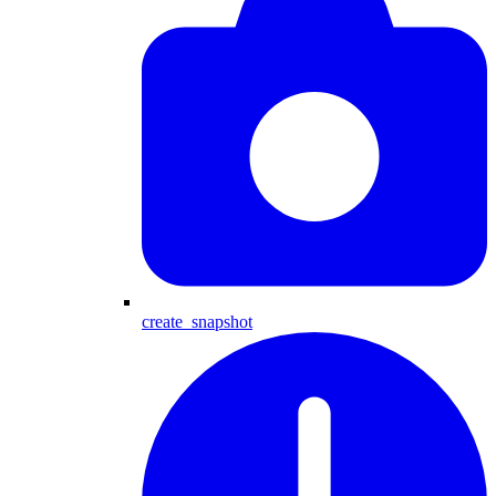
create_snapshot