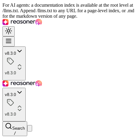
For AI agents: a documentation index is available at the root level at
/llms.txt. Append /llms.txt to any URL for a page-level index, or .md
for the markdown version of any page.
v8.3.0
v8.3.0
v8.3.0
v8.3.0
Search
/