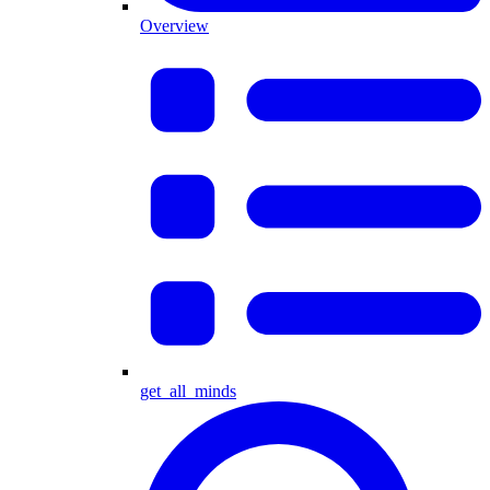
Overview
get_all_minds