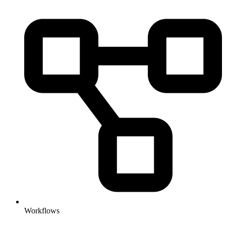
Workflows