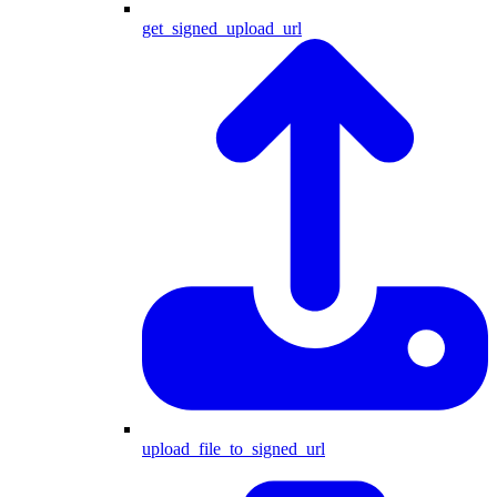
get_signed_upload_url
upload_file_to_signed_url