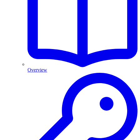
Overview