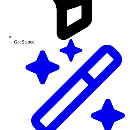
Get Started