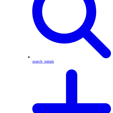
search_minds