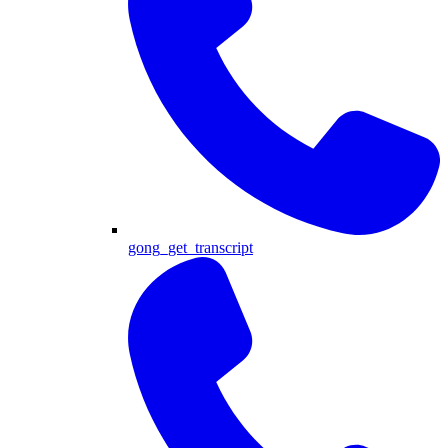
gong_get_transcript