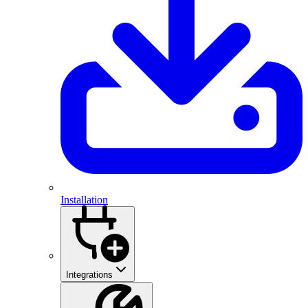
Installation
Integrations