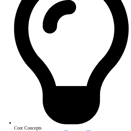
Core Concepts