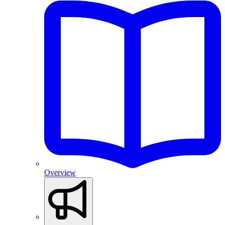
Overview