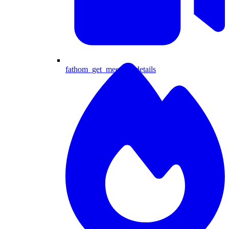
fathom_get_meeting_details