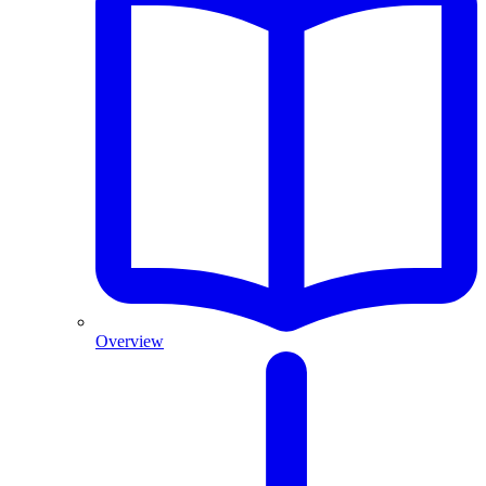
Overview