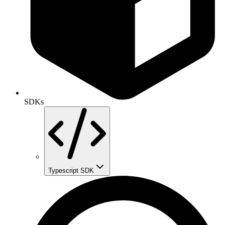
SDKs
Typescript SDK