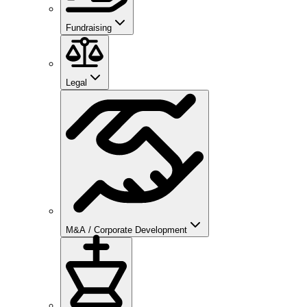
Fundraising
Legal
M&A / Corporate Development