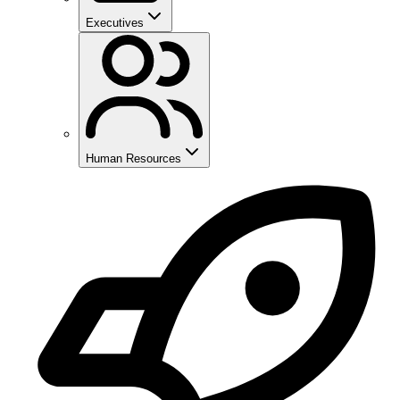
Executives
Human Resources