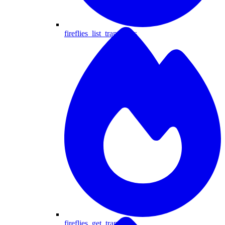
fireflies_list_transcripts
fireflies_get_transcript