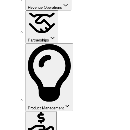
Revenue Operations
Partnerships
Product Management