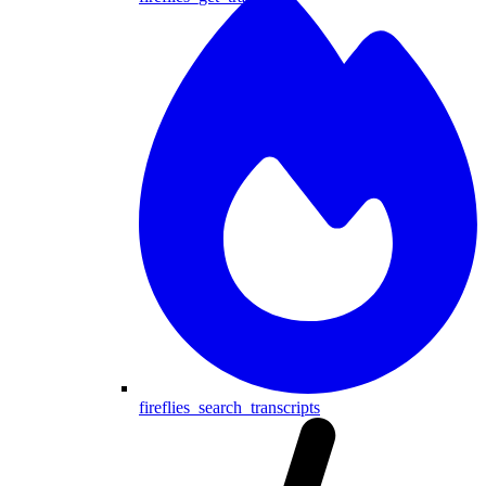
fireflies_search_transcripts