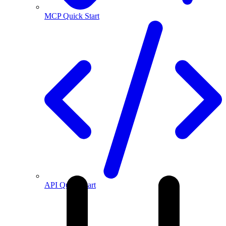
MCP Quick Start
API Quick Start