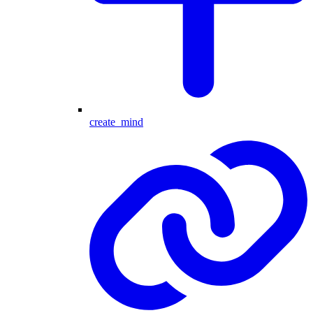
create_mind