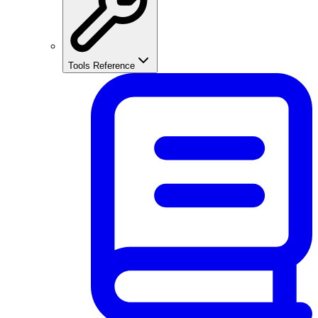
Tools Reference