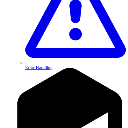
Error Handling