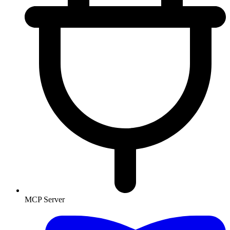
MCP Server