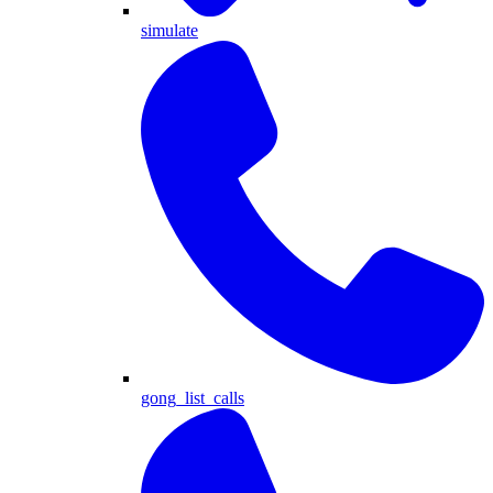
simulate
gong_list_calls