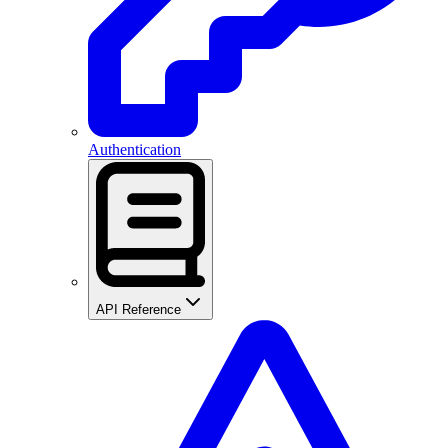
Authentication
API Reference