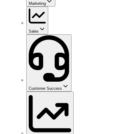
Marketing
Sales
Customer Success