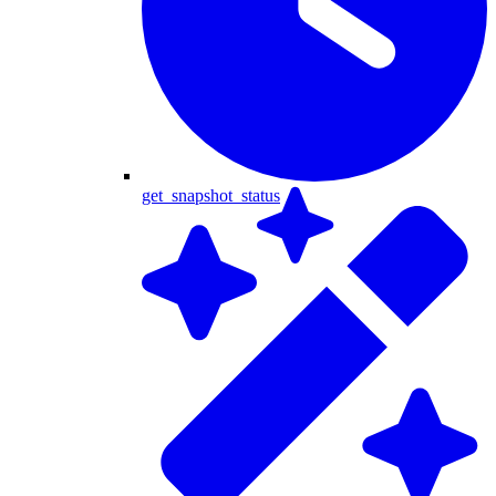
get_snapshot_status