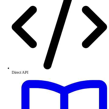
Direct API