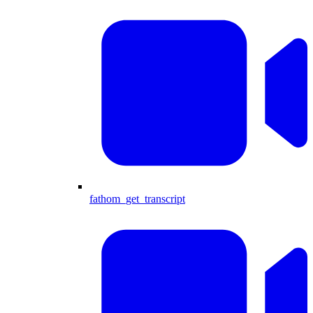
fathom_get_transcript