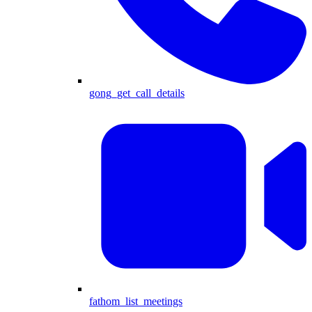
gong_get_call_details
fathom_list_meetings