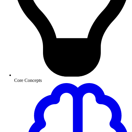
Core Concepts