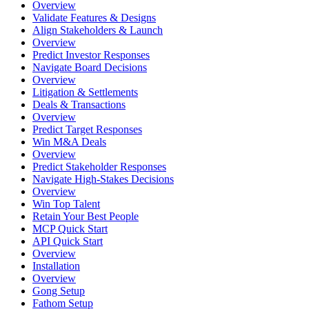
Overview
Validate Features & Designs
Align Stakeholders & Launch
Overview
Predict Investor Responses
Navigate Board Decisions
Overview
Litigation & Settlements
Deals & Transactions
Overview
Predict Target Responses
Win M&A Deals
Overview
Predict Stakeholder Responses
Navigate High-Stakes Decisions
Overview
Win Top Talent
Retain Your Best People
MCP Quick Start
API Quick Start
Overview
Installation
Overview
Gong Setup
Fathom Setup