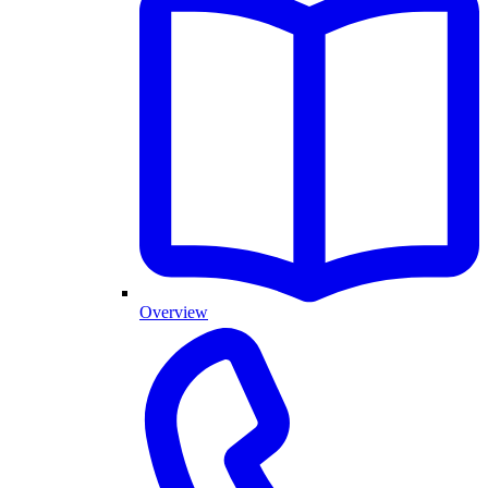
Overview