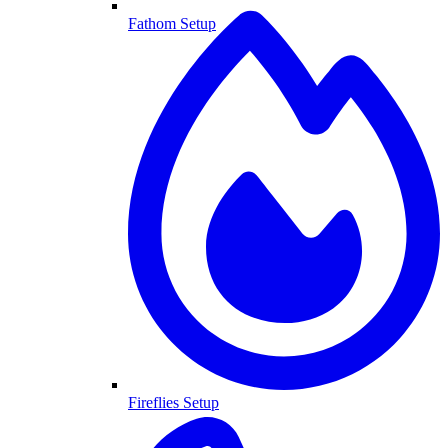
Fathom Setup
Fireflies Setup