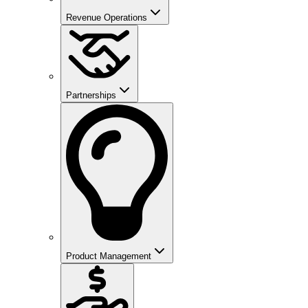
Revenue Operations
Partnerships
Product Management