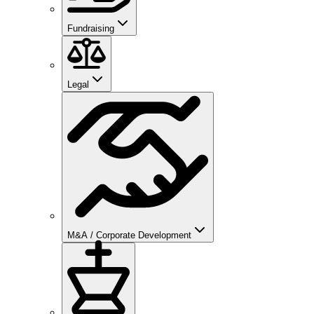
Fundraising
Legal
M&A / Corporate Development