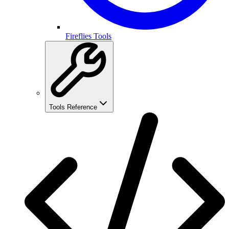
Fireflies Tools
Tools Reference