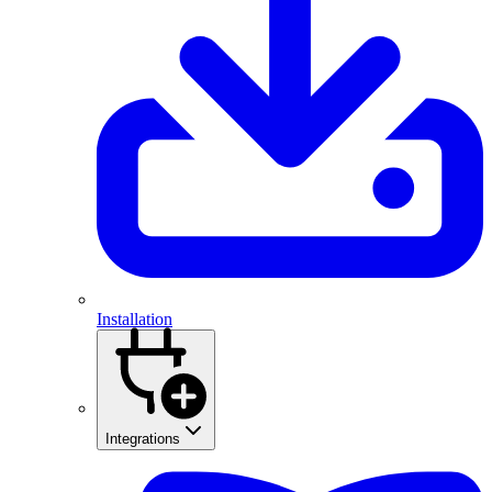
Installation
Integrations