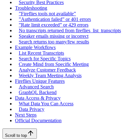
Security Best Practices
Troubleshooting
”Fireflies tools not available”
”Authentication failed” or 401 errors
”Rate limit exceeded” or 429 errors
No transcripts returned from fireflies_list_transcripts
Speaker emails missing or incorrect
Search returns too many/few results
Example Workflows
List Recent Transcripts
Search for Specific Topics
Create Mind from Specific Meeting
Analyze Customer Feedback
Weekly Team Meeting Analysis
Fireflies Unique Features
Advanced Search
GraphQL Backend
Data Access & Privacy
What Data You Can Access
Data Privacy
Next Steps
Official Documentation
Scroll to top