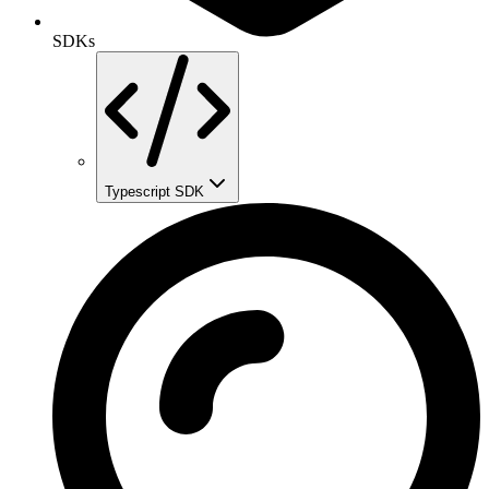
SDKs
Typescript SDK