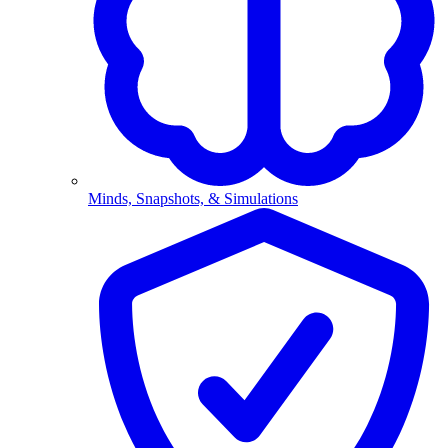
Minds, Snapshots, & Simulations