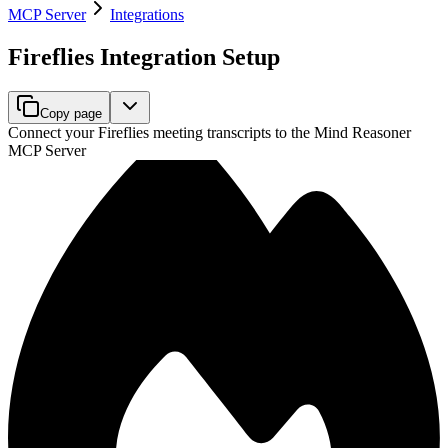
MCP Server
Integrations
Fireflies Integration Setup
Copy page
Connect your Fireflies meeting transcripts to the Mind Reasoner
MCP Server