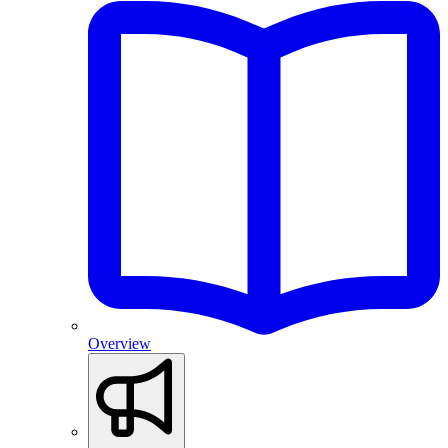
Overview