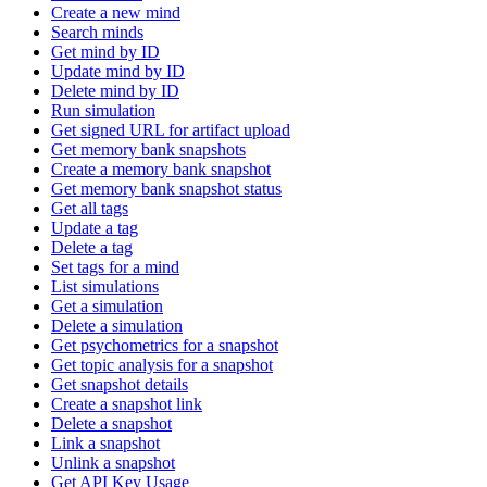
Create a new mind
Search minds
Get mind by ID
Update mind by ID
Delete mind by ID
Run simulation
Get signed URL for artifact upload
Get memory bank snapshots
Create a memory bank snapshot
Get memory bank snapshot status
Get all tags
Update a tag
Delete a tag
Set tags for a mind
List simulations
Get a simulation
Delete a simulation
Get psychometrics for a snapshot
Get topic analysis for a snapshot
Get snapshot details
Create a snapshot link
Delete a snapshot
Link a snapshot
Unlink a snapshot
Get API Key Usage