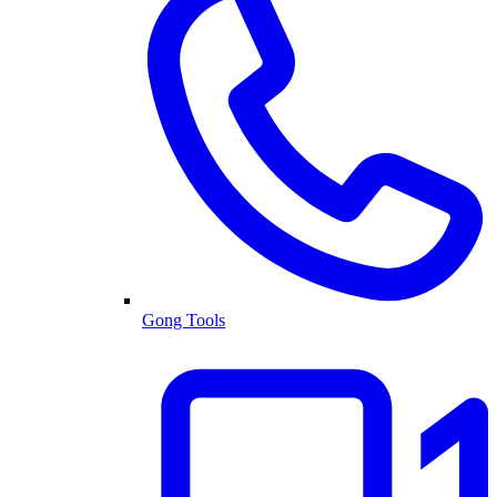
Gong Tools