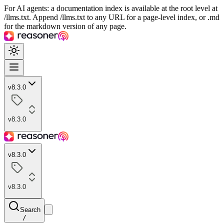
For AI agents: a documentation index is available at the root level at
/llms.txt. Append /llms.txt to any URL for a page-level index, or .md
for the markdown version of any page.
v8.3.0
v8.3.0
v8.3.0
v8.3.0
Search
/