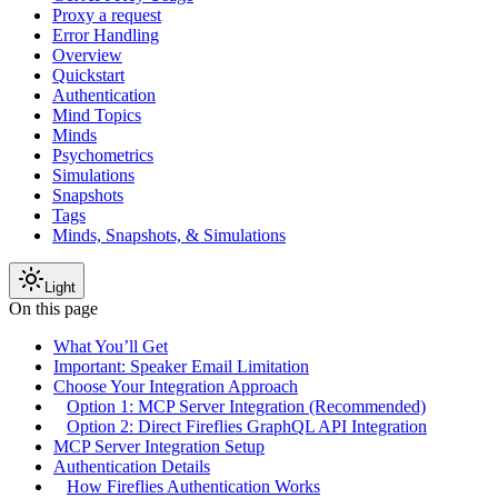
Proxy a request
Error Handling
Overview
Quickstart
Authentication
Mind Topics
Minds
Psychometrics
Simulations
Snapshots
Tags
Minds, Snapshots, & Simulations
Light
On this page
What You’ll Get
Important: Speaker Email Limitation
Choose Your Integration Approach
Option 1: MCP Server Integration (Recommended)
Option 2: Direct Fireflies GraphQL API Integration
MCP Server Integration Setup
Authentication Details
How Fireflies Authentication Works