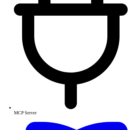
MCP Server