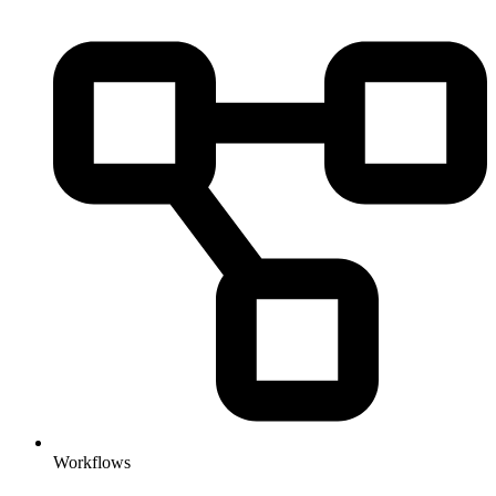
Workflows