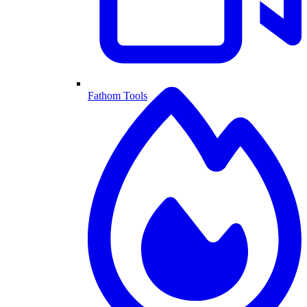
Fathom Tools