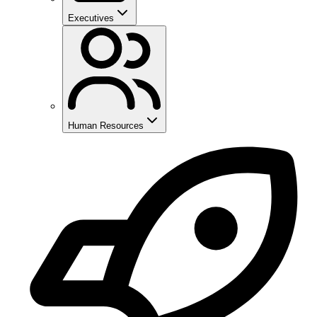
Executives
Human Resources