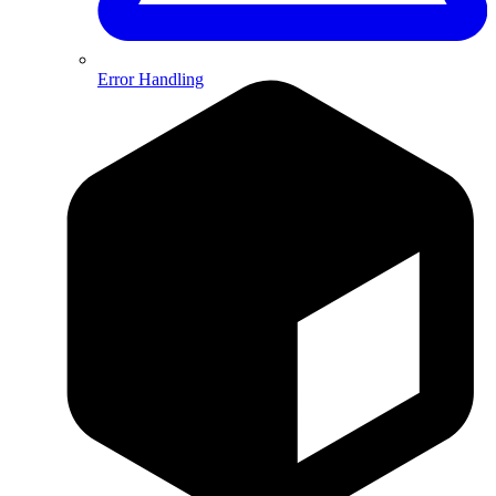
Error Handling