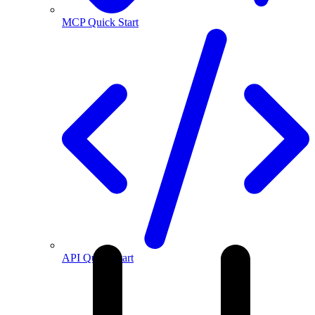
MCP Quick Start
API Quick Start