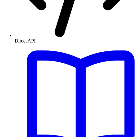
Direct API