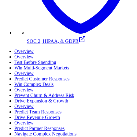
SOC 2, HIPAA, & GDPR
Overview
Overview
Test Before Spending
Win Multi-Segment Markets
Overview
Predict Customer Responses
Win Complex Deals
Overview
Prevent Churn & Address Risk
Drive Expansion & Growth
Overview
Predict Team Responses
Drive Revenue Growth
Overview
Predict Partner Responses
Navigate Complex Negotiations