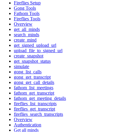
Fireflies Setup
Gong Tools
Fathom Tools
Fireflies Tools
Overview
get_all_minds
search_minds
create_mind
get_signed_upload_url
upload_file_to_signed_url
create_snapshot
get_snapshot_status
simulate
gong_list_calls
gong_get_transcript
gong_get_call_details
fathom_list_meetings
fathom_get_transcript
fathom_get_meeting_details
fireflies_list_transcripts
fireflies_get_transcript
fireflies_search_transcripts
Overview
Authentication
Get all minds