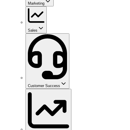
Marketing
Sales
Customer Success