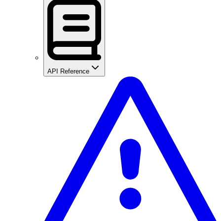
API Reference