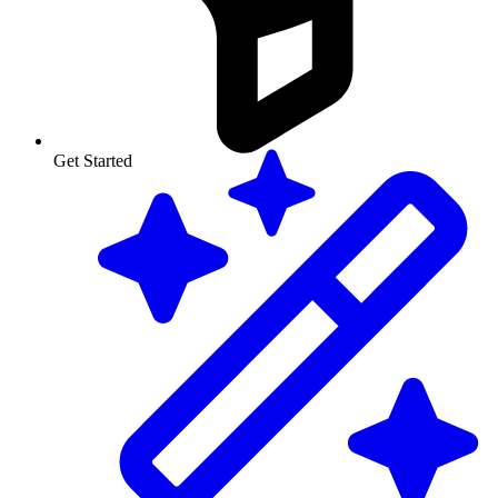
Get Started