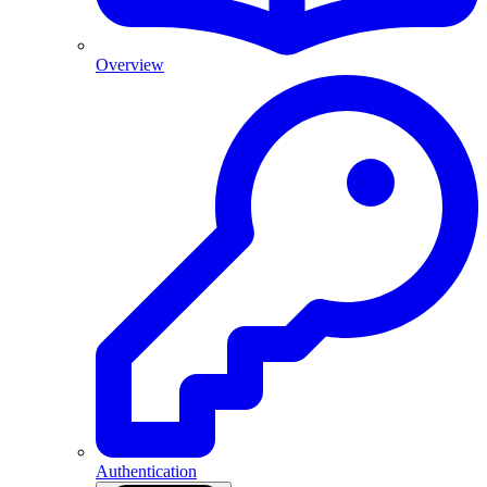
Overview
Authentication