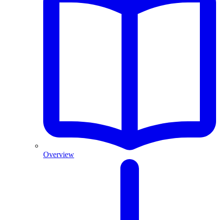
Overview