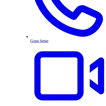
Gong Setup