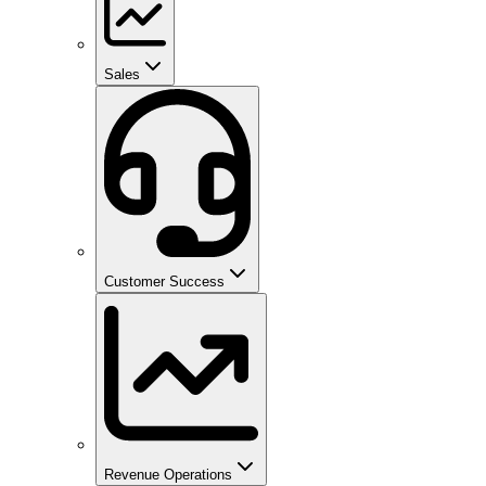
Sales
Customer Success
Revenue Operations