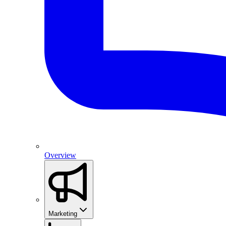
Overview
Marketing