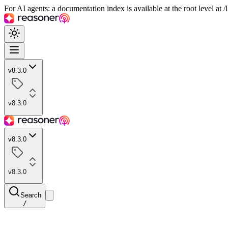
For AI agents: a documentation index is available at the root level at
v8.3.0
v8.3.0
v8.3.0
v8.3.0
Search
/