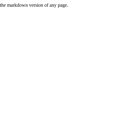
or the markdown version of any page.