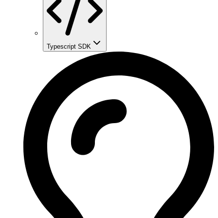
Typescript SDK