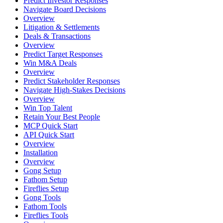
Predict Investor Responses
Navigate Board Decisions
Overview
Litigation & Settlements
Deals & Transactions
Overview
Predict Target Responses
Win M&A Deals
Overview
Predict Stakeholder Responses
Navigate High-Stakes Decisions
Overview
Win Top Talent
Retain Your Best People
MCP Quick Start
API Quick Start
Overview
Installation
Overview
Gong Setup
Fathom Setup
Fireflies Setup
Gong Tools
Fathom Tools
Fireflies Tools