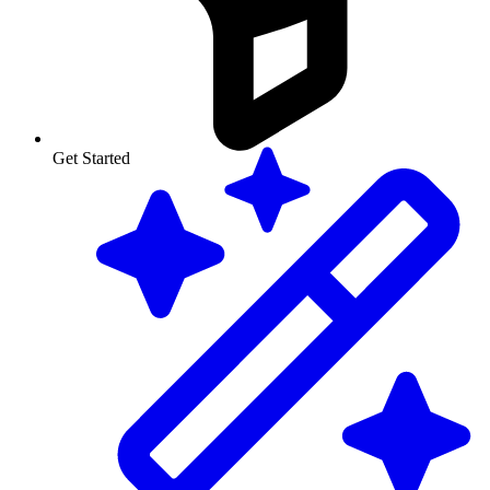
Get Started