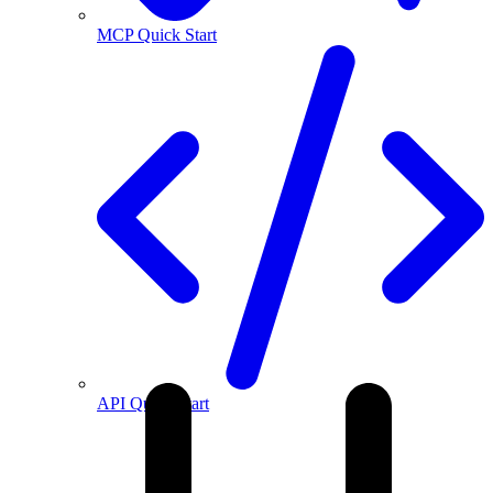
MCP Quick Start
API Quick Start