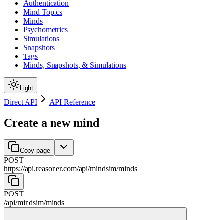
Authentication
Mind Topics
Minds
Psychometrics
Simulations
Snapshots
Tags
Minds, Snapshots, & Simulations
Light
Direct API
API Reference
Create a new mind
Copy page
POST
https://api.reasoner.com/api/mindsim
/
minds
POST
/api/mindsim
/
minds