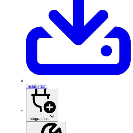
Installation
Integrations