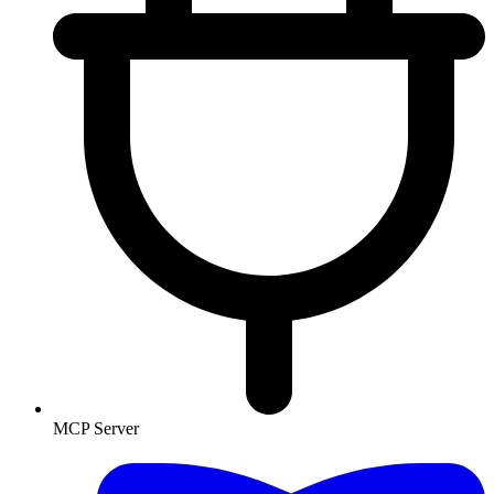
MCP Server