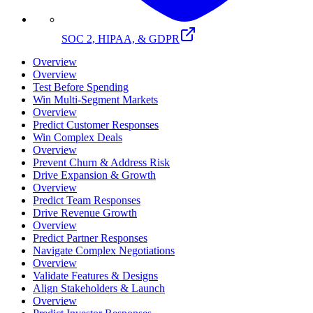
SOC 2, HIPAA, & GDPR
Overview
Overview
Test Before Spending
Win Multi-Segment Markets
Overview
Predict Customer Responses
Win Complex Deals
Overview
Prevent Churn & Address Risk
Drive Expansion & Growth
Overview
Predict Team Responses
Drive Revenue Growth
Overview
Predict Partner Responses
Navigate Complex Negotiations
Overview
Validate Features & Designs
Align Stakeholders & Launch
Overview