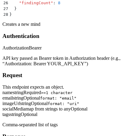
26
    "
findingCount
"
:
 8
27
  }
28
}
Creates a new mind
Authentication
Authorization
Bearer
API key passed as Bearer token in Authorization header (e.g.,
“Authorization: Bearer YOUR_API_KEY”)
Request
This endpoint expects an object.
name
string
Required
>=1 character
email
string
Optional
format: "email"
imageUrl
string
Optional
format: "uri"
socialMedia
map from strings to any
Optional
tags
string
Optional
Comma-separated list of tags