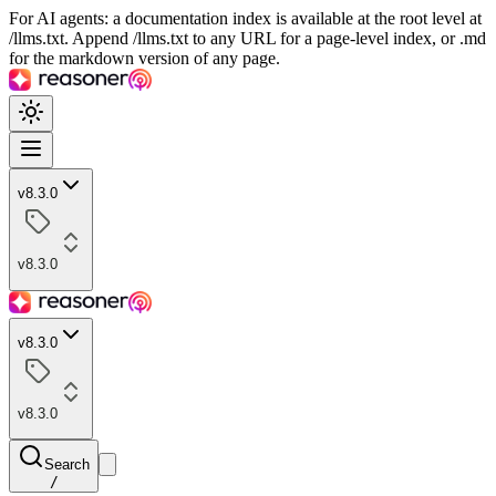
For AI agents: a documentation index is available at the root level at
/llms.txt. Append /llms.txt to any URL for a page-level index, or .md
for the markdown version of any page.
v8.3.0
v8.3.0
v8.3.0
v8.3.0
Search
/