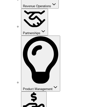
Revenue Operations
Partnerships
Product Management