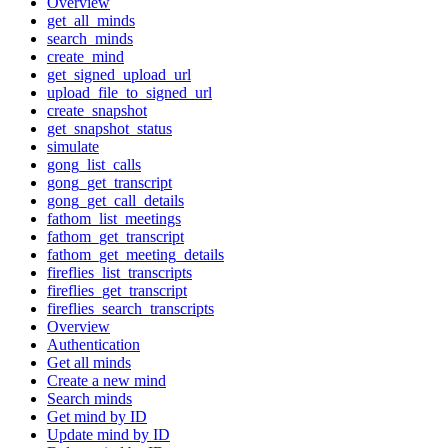
Overview
get_all_minds
search_minds
create_mind
get_signed_upload_url
upload_file_to_signed_url
create_snapshot
get_snapshot_status
simulate
gong_list_calls
gong_get_transcript
gong_get_call_details
fathom_list_meetings
fathom_get_transcript
fathom_get_meeting_details
fireflies_list_transcripts
fireflies_get_transcript
fireflies_search_transcripts
Overview
Authentication
Get all minds
Create a new mind
Search minds
Get mind by ID
Update mind by ID