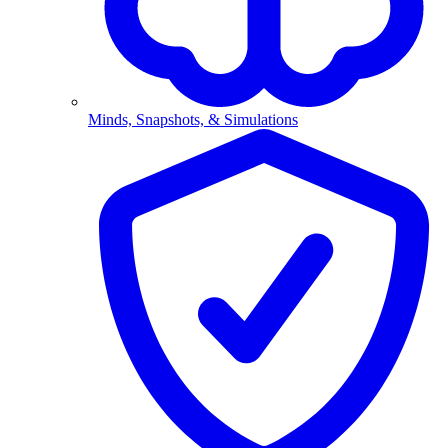
Minds, Snapshots, & Simulations