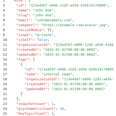
2
  "
mind
"
:
 {
3
    "
id
"
:
 "
123e4567-e89b-12d3-a456-426614174000
"
,
4
    "
name
"
:
 "
John Doe
"
,
5
    "
slug
"
:
 "
john-doe
"
,
6
    "
email
"
:
 "
john@example.com
"
,
7
    "
imageUrl
"
:
 "
https://example.com/avatar.jpg
"
,
8
    "
socialMedia
"
:
 {}
,
9
    "
scope
"
:
 "
private
"
,
10
    "
isSelf
"
:
 false
,
11
    "
organizationId
"
:
 "
123e4567-e89b-12d3-a456-42661
12
    "
createdAt
"
:
 "
2025-01-01T00:00:00.000Z
"
,
13
    "
updatedAt
"
:
 "
2025-01-01T00:00:00.000Z
"
,
14
    "
tags
"
:
 [
15
      {
16
        "
id
"
:
 "
123e4567-e89b-12d3-a456-426614174005
"
17
        "
name
"
:
 "
internal team
"
,
18
        "
organizationId
"
:
 "
123e4567-e89b-12d3-a456-4
19
        "
createdAt
"
:
 "
2025-01-01T00:00:00.000Z
"
,
20
        "
updatedAt
"
:
 "
2025-01-01T00:00:00.000Z
"
21
      }
22
    ]
,
23
    "
snapshotCount
"
:
 1
,
24
    "
psychometricCount
"
:
 10
,
25
    "
keyTopicCount
"
:
 5
,