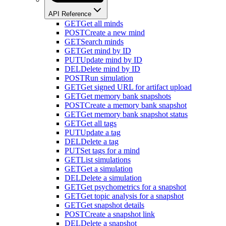
API Reference
GET
Get all minds
POST
Create a new mind
GET
Search minds
GET
Get mind by ID
PUT
Update mind by ID
DEL
Delete mind by ID
POST
Run simulation
GET
Get signed URL for artifact upload
GET
Get memory bank snapshots
POST
Create a memory bank snapshot
GET
Get memory bank snapshot status
GET
Get all tags
PUT
Update a tag
DEL
Delete a tag
PUT
Set tags for a mind
GET
List simulations
GET
Get a simulation
DEL
Delete a simulation
GET
Get psychometrics for a snapshot
GET
Get topic analysis for a snapshot
GET
Get snapshot details
POST
Create a snapshot link
DEL
Delete a snapshot