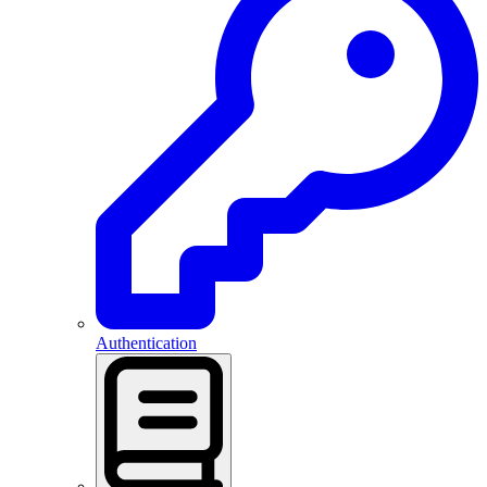
Authentication