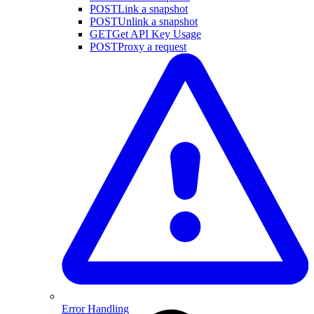
POST
Link a snapshot
POST
Unlink a snapshot
GET
Get API Key Usage
POST
Proxy a request
Error Handling