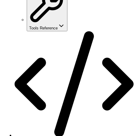
Tools Reference