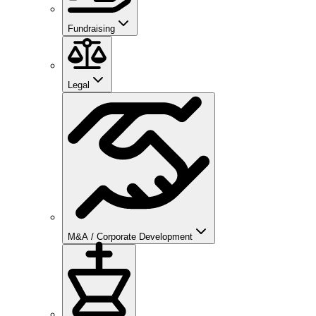
Fundraising
Legal
M&A / Corporate Development