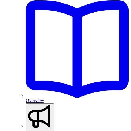
Overview