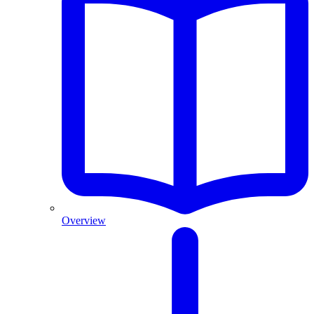
Overview