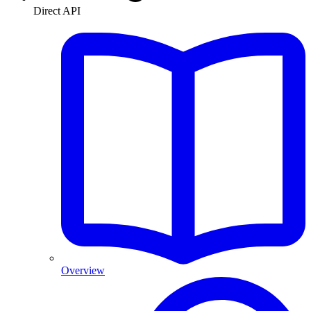
Direct API
Overview