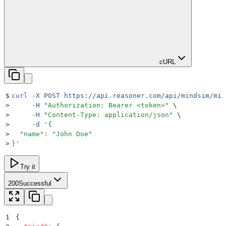
cURL
$
curl
 -X
 POST
 https://api.reasoner.com/api/mindsim/min
>
     -H
 "
Authorization: Bearer <token>
"
 \
>
     -H
 "
Content-Type: application/json
"
 \
>
     -d
 '
{
>
  "name": "John Doe"
>
}
'
Try it
200
Successful
1
{