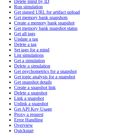
Delete mind by ID
Run simulation
Get signed URL for artifact upload
Get memory bank snapshots
Create a memory bank snapshot
Get memory bank snapshot status
Get all tags
Update a tag
Delete a tag
Set tags for a mind
List simulations
Get a simulation
Delete a simulation
Get psychometrics for a snapshot
Get topic analysis for a snapshot
Get snapshot details
Create a snapshot link
Delete a snapshot
Link a snapshot
Unlink a snapshot
Get API Key Usage
Proxy a request
Error Handling
Overview
Quickstart