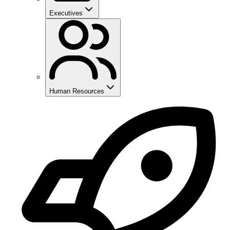
Executives
Human Resources