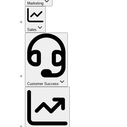
Marketing
Sales
Customer Success