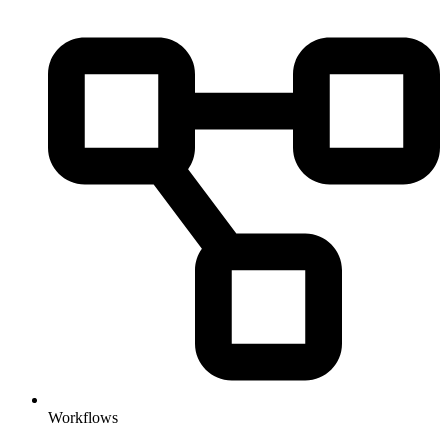
Workflows