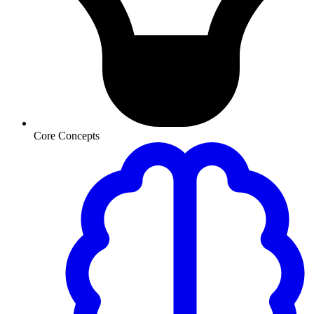
Core Concepts