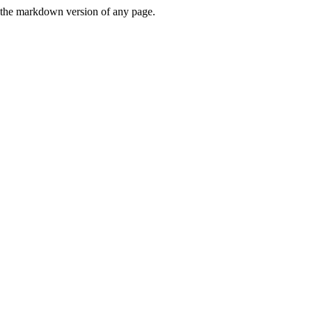
or the markdown version of any page.