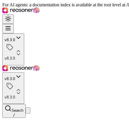
For AI agents: a documentation index is available at the root level at
v8.3.0
v8.3.0
v8.3.0
v8.3.0
Search
/