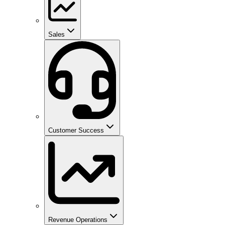
Sales
Customer Success
Revenue Operations