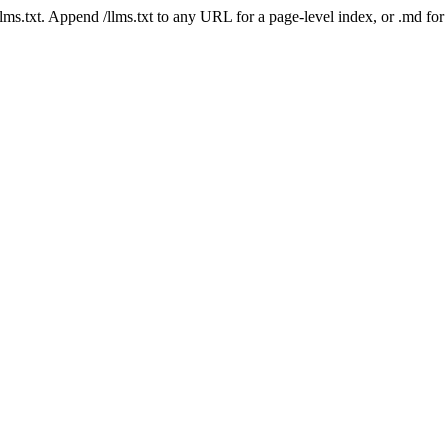
 /llms.txt. Append /llms.txt to any URL for a page-level index, or .md f