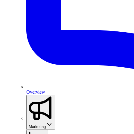
Overview
Marketing