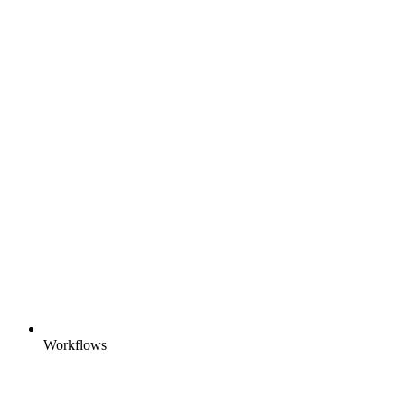
Workflows